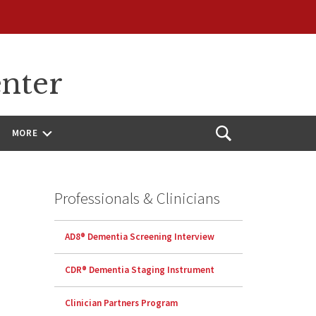
enter
MORE
Open
Search
Professionals & Clinicians
AD8® Dementia Screening Interview
CDR® Dementia Staging Instrument
Clinician Partners Program