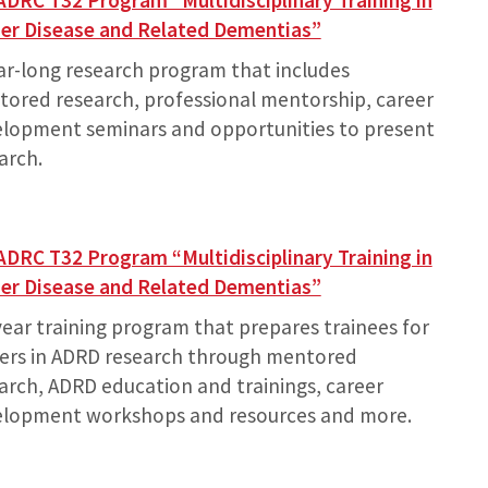
ADRC T32 Program “Multidisciplinary Training in
er Disease and Related Dementias”
ar-long research program that includes
ored research, professional mentorship, career
lopment seminars and opportunities to present
arch.
ADRC T32 Program “Multidisciplinary Training in
er Disease and Related Dementias”
year training program that prepares trainees for
ers in ADRD research through mentored
arch, ADRD education and trainings, career
elopment workshops and resources and more.