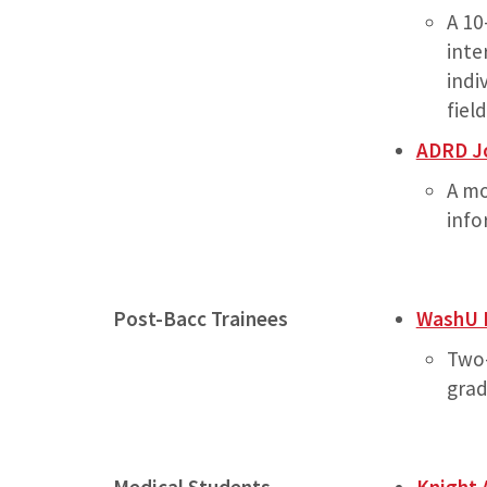
A 10
inte
indi
fiel
ADRD Jo
A mo
info
Post-Bacc Trainees
WashU 
Two-
grad