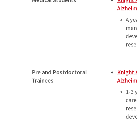
Medical Students
Knight 
Alzheim
A ye
ment
deve
rese
Pre and Postdoctoral
Knight 
Trainees
Alzheim
1-3 
care
rese
dev