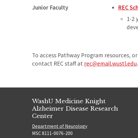
Junior Faculty
REC Sc
1-2 
deve
To access Pathway Program resources, or
contact REC staff at
rec@email.wustl.edu
.
WashU Medicine Knight
Alzheimer Disease Research
Center
Department of Neurology
MSC 8111-0076-200