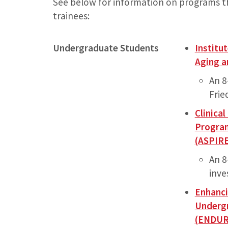
See below for information on programs t
trainees:
Undergraduate Students
Institu
Aging a
An 8
Frie
Clinica
Program
(ASPIR
An 
inve
Enhanci
Undergr
(ENDUR