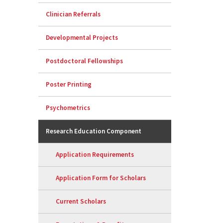
Clinician Referrals
Developmental Projects
Postdoctoral Fellowships
Poster Printing
Psychometrics
Research Education Component
Application Requirements
Application Form for Scholars
Current Scholars