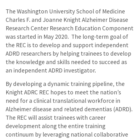
The Washington University School of Medicine
Charles F. and Joanne Knight Alzheimer Disease
Research Center Research Education Component
was started in May 2020. The long-term goal of
the REC is to develop and support independent
ADRD researchers by helping trainees to develop
the knowledge and skills needed to succeed as
an independent ADRD investigator.
By developing a dynamic training pipeline, the
Knight ADRC REC hopes to meet the nation’s
need for a clinical translational workforce in
Alzheimer disease and related dementias (ADRD).
The REC will assist trainees with career
development along the entire training
continuum by leveraging national collaborative