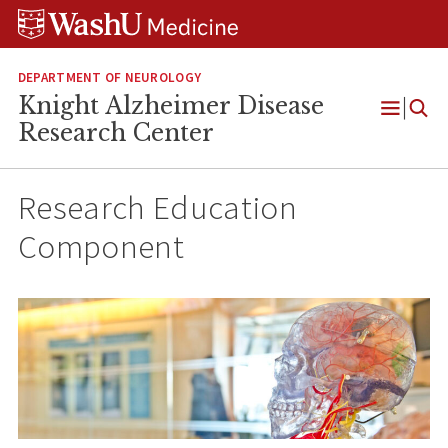
Skip
Skip
Skip
to
to
to
content
search
footer
DEPARTMENT OF NEUROLOGY
Knight Alzheimer Disease
Open
Research Center
Menu
Research Education
Component