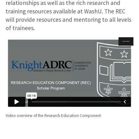
relationships as well as the rich research and
training resources available at WashU. The REC
will provide resources and mentoring to all levels
of trainees.
Video overview of the Research Education Component