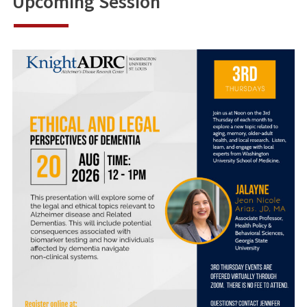
Upcoming Session