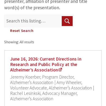
presenter, affiliation of presenter and title
word(s) of the presentation.
Search
Search
for:
Reset Search
Showing:
All results
June 16, 2026: Current Directions in
Research and Public Policy at the
Alzheimer’s Association
Jeremy Koerber, Program Director,
Alzheimer’s Association | Amy Wheeler,
Volunteer Advocate, Alzheimer’s Association |
Rachel Lesinkski, Advocacy Manager,
Alzheimer’s Association