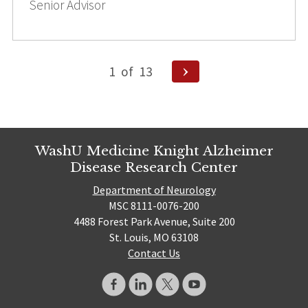
Senior Advisor
Posts
Next
1
of
13
pagination
Page
WashU Medicine Knight Alzheimer
Disease Research Center
Department of Neurology
MSC 8111-0076-200
4488 Forest Park Avenue, Suite 200
St. Louis, MO 63108
Contact Us