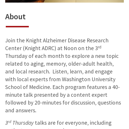
About
Join the Knight Alzheimer Disease Research
rd
Center (Knight ADRC) at Noon on the 3
Thursday of each month to explore a new topic
related to aging, memory, older-adult health,
and local research. Listen, learn, and engage
with local experts from Washington University
School of Medicine. Each program features a 40-
minute talk presented by a content expert
followed by 20-minutes for discussion, questions
and answers.
rd
3
Thursday
talks are for everyone, including