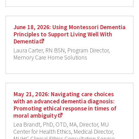
June 18, 2026: Using Montessori Dementia
Principles to Support Living Well With
Dementia
Laura Carter, RN BSN, Program Director,
Memory Care Home Solutions
May 21, 2026: Navigating care choices
with an advanced dementia diagnosis:
Promoting ethical response in times of
moral ambiguity
Lea Brandt, PhD, OTD, MA, Director, MU
Center for Health Ethics, Medical Director,
MUHC Clinical Ethics Consultation Service,