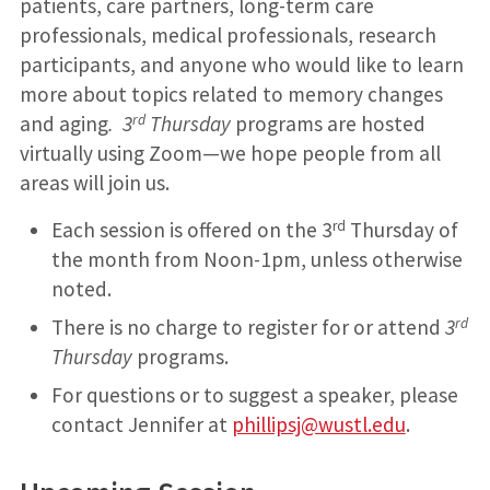
patients, care partners, long-term care
professionals, medical professionals, research
participants, and anyone who would like to learn
more about topics related to memory changes
rd
and aging
. 3
Thursday
programs are hosted
virtually using Zoom—we hope people from all
areas will join us.
rd
Each session is offered on the 3
Thursday of
the month from Noon-1pm, unless otherwise
noted.
rd
There is no charge to register for or attend
3
Thursday
programs.
For questions or to suggest a speaker, please
contact Jennifer at
phillipsj@wustl.edu
.