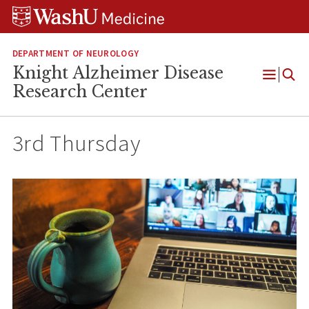
Skip
Skip
Skip
to
to
to
content
search
footer
DEPARTMENT OF NEUROLOGY
Knight Alzheimer Disease
Open
Research Center
Menu
3rd Thursday