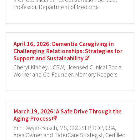
Professor, Department of Medicine
April 16, 2026: Dementia Caregiving in
Challenging Relationships: Strategies for
Support and Sustainability
Cheryl Kinney, LCSW, Licensed Clinical Social
Worker and Co-Founder, Memory Keepers
March 19, 2026: A Safe Drive Through the
Aging Process
Erin Dwyer-Busch, MS, CCC-SLP, CDP, CSA,
Area Owner and ElderCare Strategist, Certified