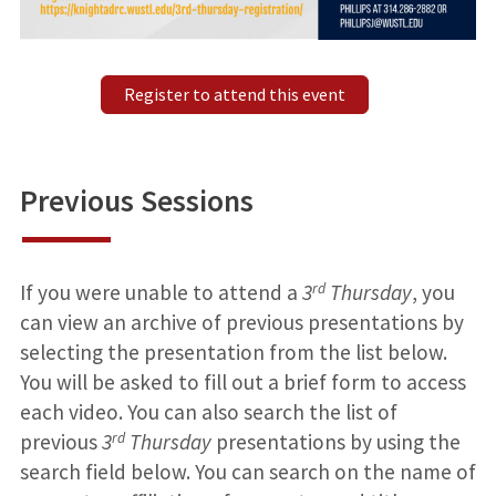
Register to attend this event
Previous Sessions
rd
If you were unable to attend a
3
Thursday
, you
can view an archive of previous presentations by
selecting the presentation from the list below.
You will be asked to fill out a brief form to access
each video. You can also search the list of
rd
previous
3
Thursday
presentations by using the
search field below. You can search on the name of