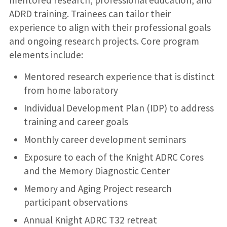
mentored research, professional education, and
ADRD training. Trainees can tailor their
experience to align with their professional goals
and ongoing research projects. Core program
elements include:
Mentored research experience that is distinct
from home laboratory
Individual Development Plan (IDP) to address
training and career goals
Monthly career development seminars
Exposure to each of the Knight ADRC Cores
and the Memory Diagnostic Center
Memory and Aging Project research
participant observations
Annual Knight ADRC T32 retreat