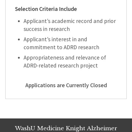
Selection Criteria Include
Applicant’s academic record and prior
success in research
Applicant’s interest in and
commitment to ADRD research
Appropriateness and relevance of
ADRD-related research project
Applications are Currently Closed
WashU Medicine Knight Alzheimer