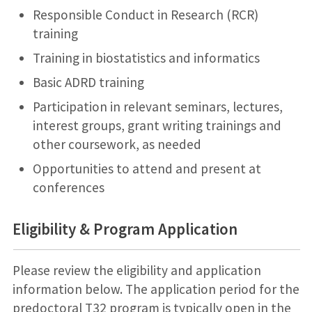
Responsible Conduct in Research (RCR)
training
Training in biostatistics and informatics
Basic ADRD training
Participation in relevant seminars, lectures,
interest groups, grant writing trainings and
other coursework, as needed
Opportunities to attend and present at
conferences
Eligibility & Program Application
Please review the eligibility and application
information below. The application period for the
predoctoral T32 program is typically open in the