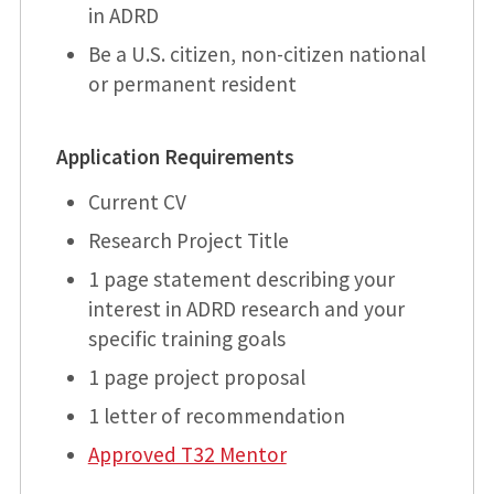
in ADRD
Be a U.S. citizen, non-citizen national
or permanent resident
Application Requirements
Current CV
Research Project Title
1 page statement describing your
interest in ADRD research and your
specific training goals
1 page project proposal
1 letter of recommendation
Approved T32 Mentor