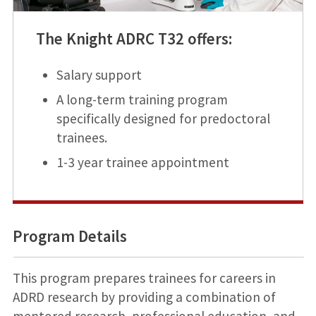
The Knight ADRC T32 offers:
Salary support
A long-term training program
specifically designed for predoctoral
trainees.
1-3 year trainee appointment
Program Details
This program prepares trainees for careers in
ADRD research by providing a combination of