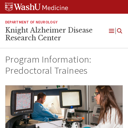
Skip
Skip
Skip
to
to
to
content
search
footer
DEPARTMENT OF NEUROLOGY
Knight Alzheimer Disease
Open
Research Center
Menu
Program Information:
Predoctoral Trainees