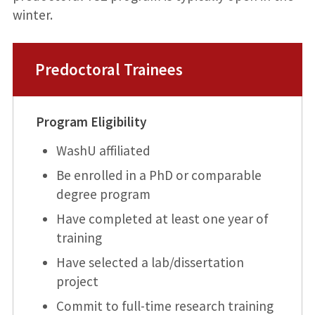
winter.
Predoctoral Trainees
Program Eligibility
WashU affiliated
Be enrolled in a PhD or comparable
degree program
Have completed at least one year of
training
Have selected a lab/dissertation
project
Commit to full-time research training