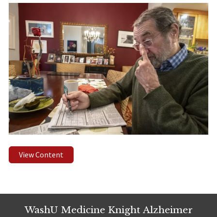
View Content
WashU Medicine Knight Alzheimer