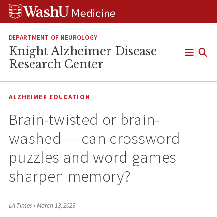
Skip
Skip
Skip
to
to
to
content
search
footer
DEPARTMENT OF NEUROLOGY
Knight Alzheimer Disease
Open
Research Center
Menu
ALZHEIMER EDUCATION
Brain-twisted or brain-
washed — can crossword
puzzles and word games
sharpen memory?
LA Times
•
March 13, 2023