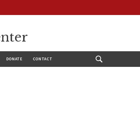
enter
DONATE
CONTACT
Open
Search