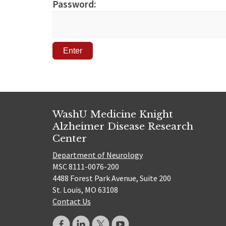
Password:
WashU Medicine Knight
Alzheimer Disease Research
Center
Department of Neurology
MSC 8111-0076-200
4488 Forest Park Avenue, Suite 200
St. Louis, MO 63108
Contact Us