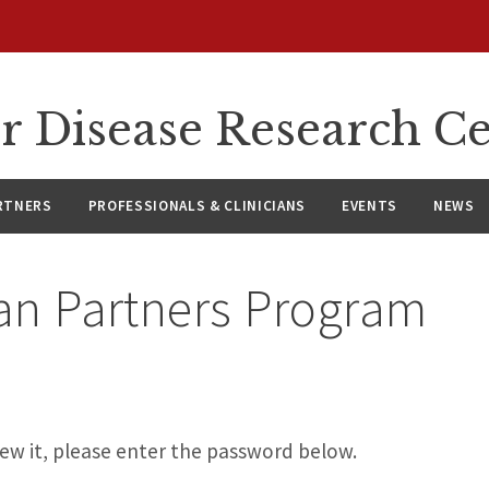
r Disease Research C
RTNERS
PROFESSIONALS & CLINICIANS
EVENTS
NEWS
ian Partners Program
ew it, please enter the password below.