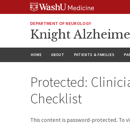
Skip
Skip
Skip
to
to
to
content
search
footer
DEPARTMENT OF NEUROLOGY
Knight Alzheime
HOME
ABOUT
PATIENTS & FAMILIES
PA
Protected: Clinic
Checklist
This content is password-protected. To vi