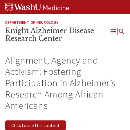
Skip
Skip
Skip
to
to
to
content
search
footer
DEPARTMENT OF NEUROLOGY
Knight Alzheimer Disease
Open
Research Center
Menu
Alignment, Agency and
Activism: Fostering
Participation in Alzheimer’s
Research Among African
Americans
Click to see this content