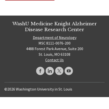
WashU Medicine Knight Alzheimer
Disease Research Center
Department of Neurology
MSC 8111-0076-200
4488 Forest Park Avenue, Suite 200
St. Louis, MO 63108
Contact Us
©2026 Washington University in St. Louis