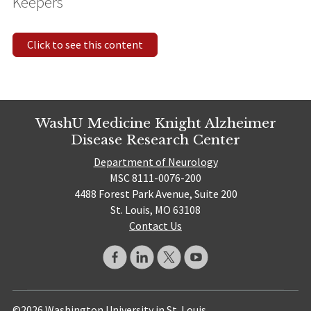
Keepers
Click to see this content
WashU Medicine Knight Alzheimer
Disease Research Center
Department of Neurology
MSC 8111-0076-200
4488 Forest Park Avenue, Suite 200
St. Louis, MO 63108
Contact Us
©2026 Washington University in St. Louis