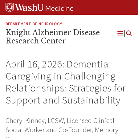
Skip
Skip
Skip
to
to
to
content
search
footer
DEPARTMENT OF NEUROLOGY
Knight Alzheimer Disease
Open
Research Center
Menu
April 16, 2026: Dementia
Caregiving in Challenging
Relationships: Strategies for
Support and Sustainability
Cheryl Kinney, LCSW, Licensed Clinical
Social Worker and Co-Founder, Memory