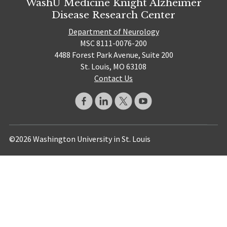
WashU Medicine Knight Alzheimer
Disease Research Center
Department of Neurology
MSC 8111-0076-200
4488 Forest Park Avenue, Suite 200
St. Louis, MO 63108
Contact Us
©2026 Washington University in St. Louis