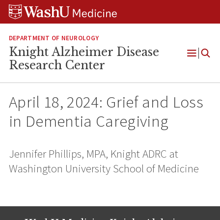
Skip
Skip
Skip
to
to
to
content
search
footer
DEPARTMENT OF NEUROLOGY
Knight Alzheimer Disease
Open
Research Center
Menu
April 18, 2024: Grief and Loss
in Dementia Caregiving
Jennifer Phillips, MPA, Knight ADRC at
Washington University School of Medicine