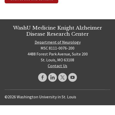
WashU Medicine Knight Alzheimer
Disease Research Center
Department of Neurology
MSC 8111-0076-200
4488 Forest Park Avenue, Suite 200
St. Louis, MO 63108
Contact Us
©2026 Washington University in St. Louis