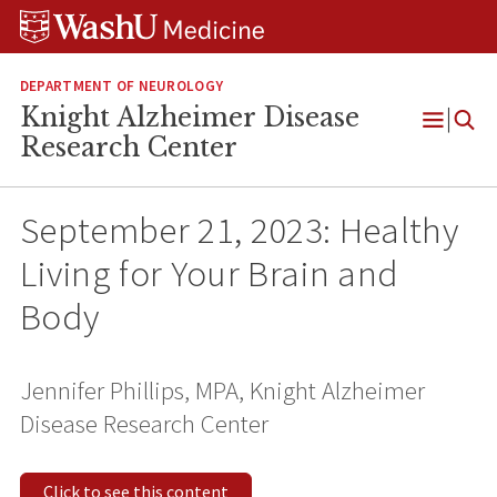
Skip
Skip
Skip
to
to
to
content
search
footer
DEPARTMENT OF NEUROLOGY
Knight Alzheimer Disease
Open
Research Center
Menu
September 21, 2023: Healthy
Living for Your Brain and
Body
Jennifer Phillips, MPA, Knight Alzheimer
Disease Research Center
Click to see this content