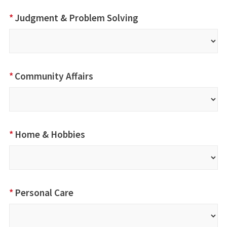
*
Judgment & Problem Solving
*
Community Affairs
*
Home & Hobbies
*
Personal Care