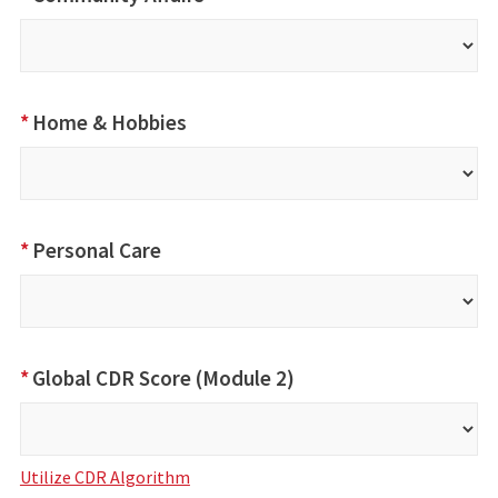
*
Home & Hobbies
*
Personal Care
*
Global CDR Score (Module 2)
Utilize CDR Algorithm