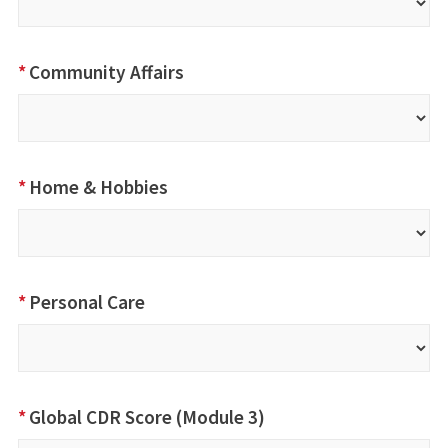
*
Community Affairs
*
Home & Hobbies
*
Personal Care
*
Global CDR Score (Module 3)