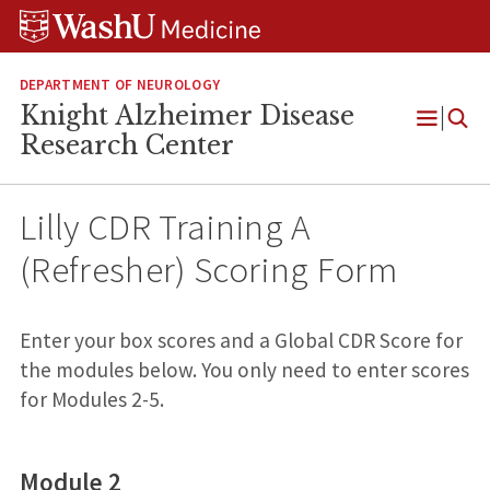
Skip
Skip
Skip
to
to
to
content
search
footer
DEPARTMENT OF NEUROLOGY
Knight Alzheimer Disease
Open
Research Center
Menu
Lilly CDR Training A
(Refresher) Scoring Form
Lilly CDR
Enter your box scores and a Global CDR Score for
Training A
the modules below. You only need to enter scores
(Refresher)
for Modules 2-5.
Scoring
Form
Module 2