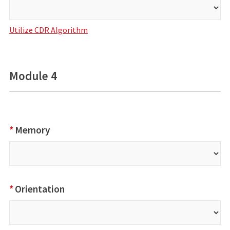
Utilize CDR Algorithm
Module 4
*
Memory
*
Orientation