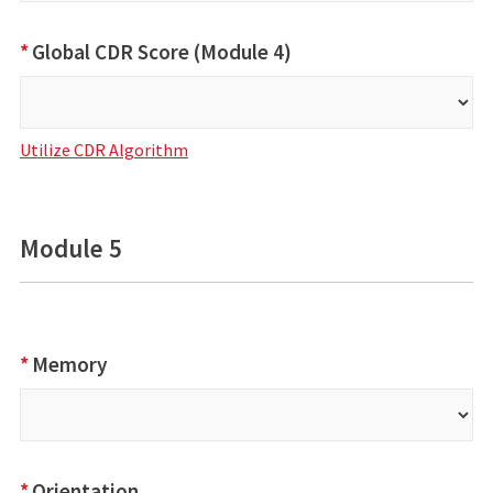
*
Global CDR Score (Module 4)
Utilize CDR Algorithm
Module 5
*
Memory
*
Orientation