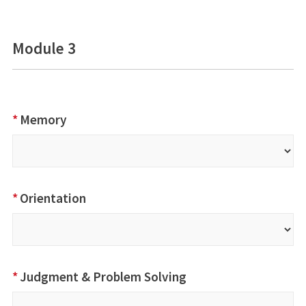
Module 3
*
Memory
*
Orientation
*
Judgment & Problem Solving