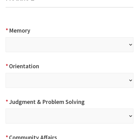
*
Memory
*
Orientation
*
Judgment & Problem Solving
*
Community Affairs