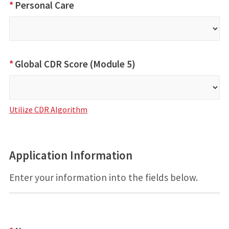
*
Personal Care
*
Global CDR Score (Module 5)
Utilize CDR Algorithm
Application Information
Enter your information into the fields below.