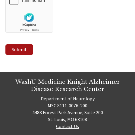
Submit
WashU Medicine Knight Alzheimer
Disease Research Center
Department of Neurology
MSC 8111-0076-200
4488 Forest Park Avenue, Suite 200
St. Louis, MO 63108
Contact Us