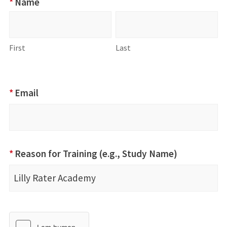
*
Name
Name
First
Last
First
Last
*
Email
*
Reason for Training (e.g., Study Name)