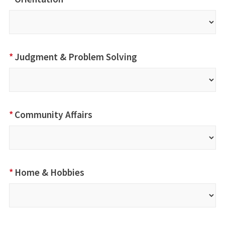
*
Judgment & Problem Solving
*
Community Affairs
*
Home & Hobbies