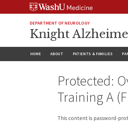
Skip
Skip
Skip
to
to
to
content
search
footer
DEPARTMENT OF NEUROLOGY
Knight Alzheime
HOME
ABOUT
PATIENTS & FAMILIES
PA
Protected: O
Training A (F
This content is password-prot