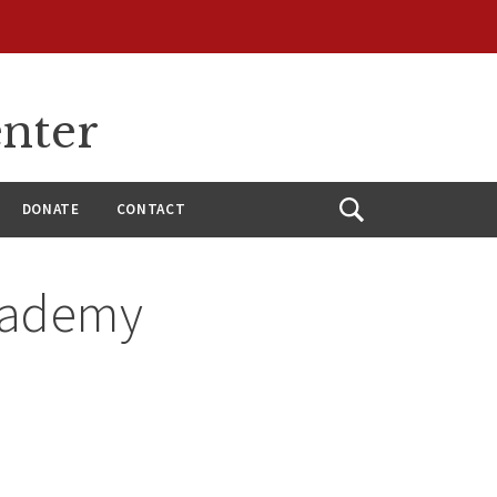
enter
DONATE
CONTACT
Open
Search
Academy