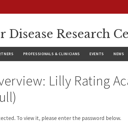
r Disease Research C
RTNERS
PROFESSIONALS & CLINICIANS
EVENTS
NEWS
verview: Lilly Rating 
ull)
ected. To view it, please enter the password below.