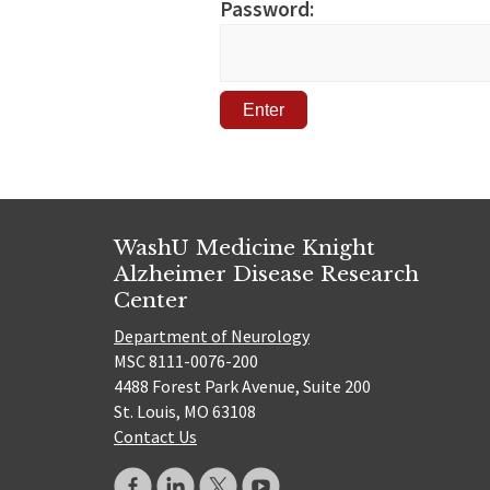
Password:
WashU Medicine Knight
Alzheimer Disease Research
Center
Department of Neurology
MSC 8111-0076-200
4488 Forest Park Avenue, Suite 200
St. Louis, MO 63108
Contact Us