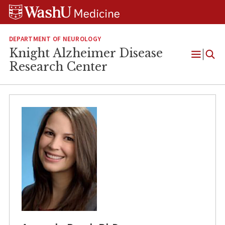
Skip
Skip
Skip
to
to
to
content
search
footer
DEPARTMENT OF NEUROLOGY
Knight Alzheimer Disease
Open
Research Center
Menu