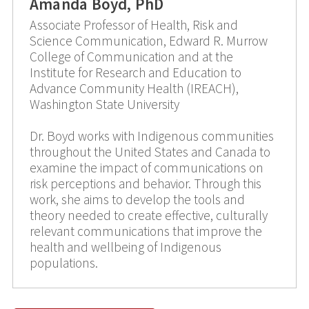
Amanda Boyd, PhD
Associate Professor of Health, Risk and
Science Communication, Edward R. Murrow
College of Communication and at the
Institute for Research and Education to
Advance Community Health (IREACH),
Washington State University
Dr. Boyd works with Indigenous communities
throughout the United States and Canada to
examine the impact of communications on
risk perceptions and behavior. Through this
work, she aims to develop the tools and
theory needed to create effective, culturally
relevant communications that improve the
health and wellbeing of Indigenous
populations.