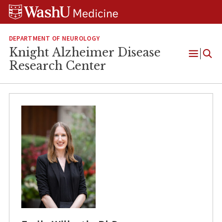
Skip
Skip
Skip
to
to
to
content
search
footer
DEPARTMENT OF NEUROLOGY
Knight Alzheimer Disease
Open
Research Center
Menu