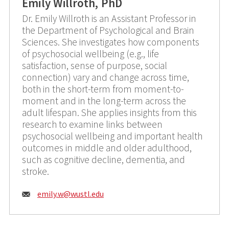
Emily Willroth, PhD
Dr. Emily Willroth is an Assistant Professor in
the Department of Psychological and Brain
Sciences. She investigates how components
of psychosocial wellbeing (e.g., life
satisfaction, sense of purpose, social
connection) vary and change across time,
both in the short-term from moment-to-
moment and in the long-term across the
adult lifespan. She applies insights from this
research to examine links between
psychosocial wellbeing and important health
outcomes in middle and older adulthood,
such as cognitive decline, dementia, and
stroke.
Email:
emily.w@
wustl.edu