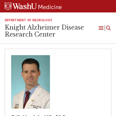
Skip
Skip
Skip
to
to
to
content
search
footer
DEPARTMENT OF NEUROLOGY
Knight Alzheimer Disease
Open
Research Center
Menu