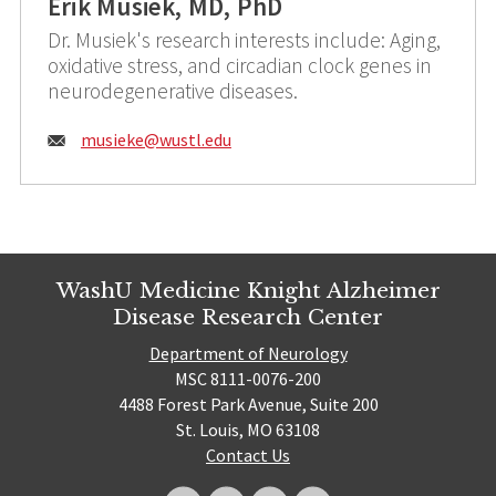
Erik Musiek, MD, PhD
Dr. Musiek's research interests include: Aging,
oxidative stress, and circadian clock genes in
neurodegenerative diseases.
Email:
musieke@
wustl.edu
WashU Medicine Knight Alzheimer
Disease Research Center
Department of Neurology
MSC 8111-0076-200
4488 Forest Park Avenue, Suite 200
St. Louis, MO 63108
Contact Us