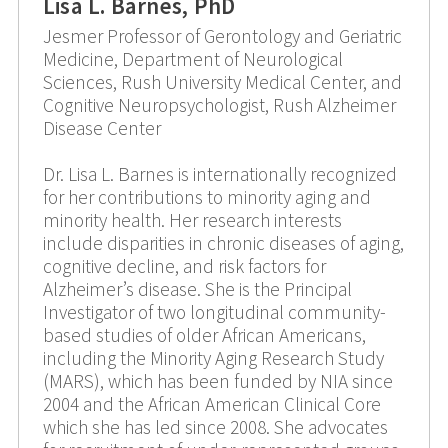
Lisa L. Barnes, PhD
Jesmer Professor of Gerontology and Geriatric
Medicine, Department of Neurological
Sciences, Rush University Medical Center, and
Cognitive Neuropsychologist, Rush Alzheimer
Disease Center
Dr. Lisa L. Barnes is internationally recognized
for her contributions to minority aging and
minority health. Her research interests
include disparities in chronic diseases of aging,
cognitive decline, and risk factors for
Alzheimer’s disease. She is the Principal
Investigator of two longitudinal community-
based studies of older African Americans,
including the Minority Aging Research Study
(MARS), which has been funded by NIA since
2004 and the African American Clinical Core
which she has led since 2008. She advocates