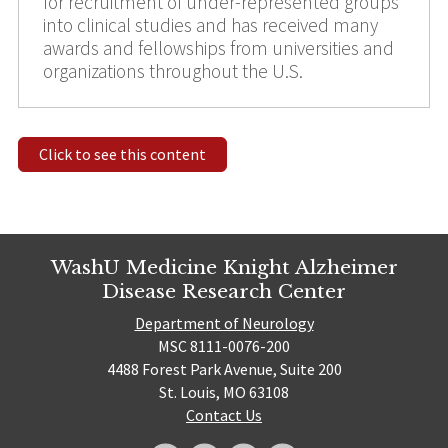
for recruitment of under-represented groups
into clinical studies and has received many
awards and fellowships from universities and
organizations throughout the U.S.
Click to see this content
WashU Medicine Knight Alzheimer
Disease Research Center
Department of Neurology
MSC 8111-0076-200
4488 Forest Park Avenue, Suite 200
St. Louis, MO 63108
Contact Us