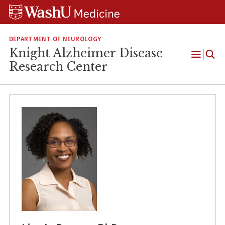
Skip
Skip
Skip
to
to
to
content
search
footer
DEPARTMENT OF NEUROLOGY
Knight Alzheimer Disease
Open
Research Center
Menu