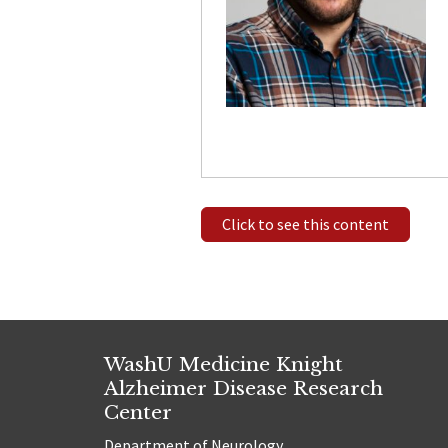
Click to see this content
WashU Medicine Knight
Alzheimer Disease Research
Center
Department of Neurology