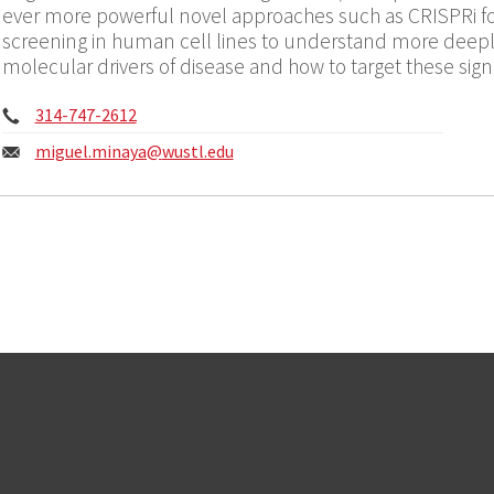
ever more powerful novel approaches such as CRISPRi f
screening in human cell lines to understand more deeply
molecular drivers of disease and how to target these signa
Phone:
314-747-2612
Email:
miguel.minaya@
wustl.edu