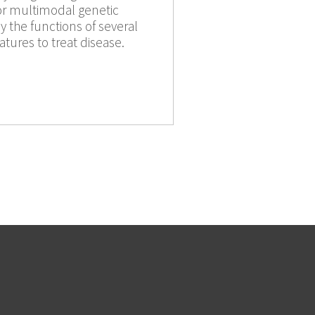
or multimodal genetic
 the functions of several
tures to treat disease.