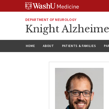
Skip
Skip
Skip
to
to
to
content
search
footer
DEPARTMENT OF NEUROLOGY
Knight Alzheime
HOME
ABOUT
PATIENTS & FAMILIES
PA