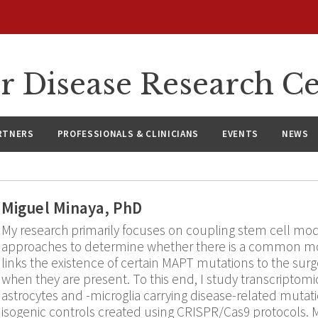
r Disease Research C
RTNERS
PROFESSIONALS & CLINICIANS
EVENTS
NEWS
Miguel Minaya, PhD
My research primarily focuses on coupling stem cell mo
approaches to determine whether there is a common m
links the existence of certain MAPT mutations to the sur
when they are present. To this end, I study transcriptomic
astrocytes and -microglia carrying disease-related mut
isogenic controls created using CRISPR/Cas9 protocols. M