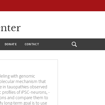
enter
DONATE
CONTACT
Open
Search
deling with genomic
olecular mechanism that
ge in tauopathies observed
 profiles of iPSC-neurons, -
ations and compare them to
y long-term goal is to use