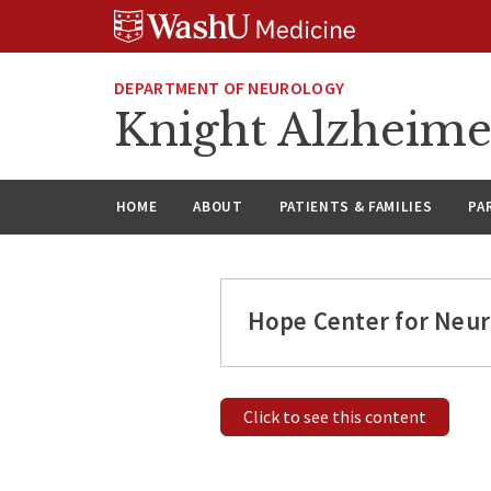
Skip
Skip
Skip
to
to
to
content
search
footer
DEPARTMENT OF NEUROLOGY
Knight Alzheime
HOME
ABOUT
PATIENTS & FAMILIES
PA
Hope Center for Neur
Click to see this content