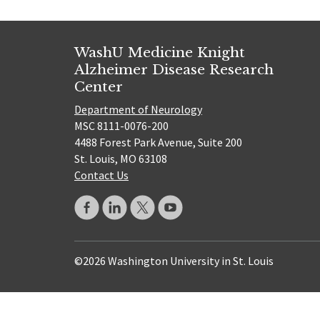
WashU Medicine Knight
Alzheimer Disease Research
Center
Department of Neurology
MSC 8111-0076-200
4488 Forest Park Avenue, Suite 200
St. Louis, MO 63108
Contact Us
©2026 Washington University in St. Louis