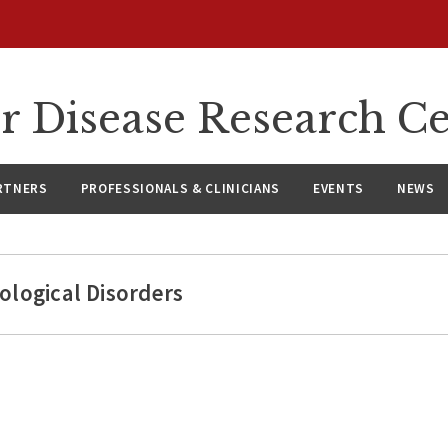
r Disease Research C
RTNERS
PROFESSIONALS & CLINICIANS
EVENTS
NEWS
ological Disorders