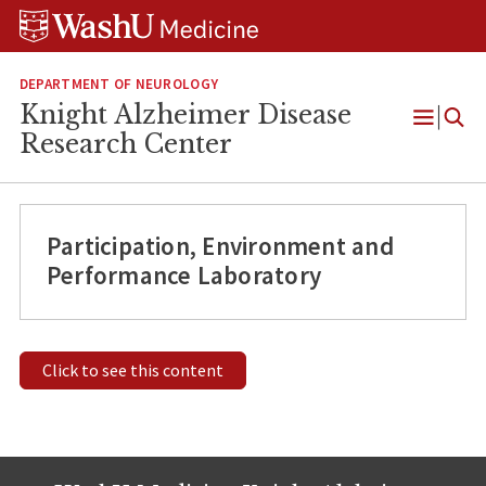
Skip
Skip
Skip
to
to
to
content
search
footer
DEPARTMENT OF NEUROLOGY
Knight Alzheimer Disease
Open
Research Center
Menu
Participation, Environment and
Performance Laboratory
Click to see this content