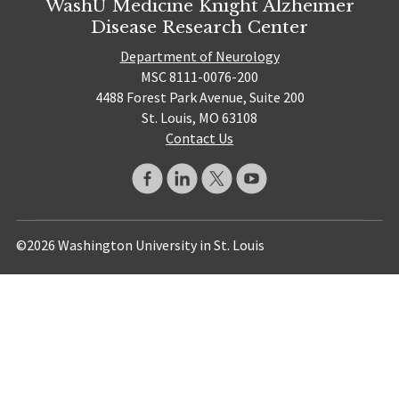
WashU Medicine Knight Alzheimer
Disease Research Center
Department of Neurology
MSC 8111-0076-200
4488 Forest Park Avenue, Suite 200
St. Louis, MO 63108
Contact Us
©2026 Washington University in St. Louis