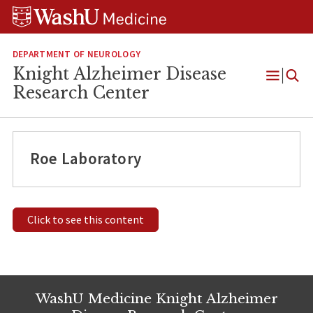
Skip
Skip
Skip
to
to
to
content
search
footer
DEPARTMENT OF NEUROLOGY
Knight Alzheimer Disease
Open
Research Center
Menu
Roe Laboratory
Click to see this content
WashU Medicine Knight Alzheimer