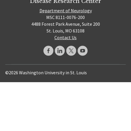
Disease Research Center
Department of Neurology
MSC 8111-0076-200
4488 Forest Park Avenue, Suite 200
St. Louis, MO 63108
Contact Us
©2026 Washington University in St. Louis