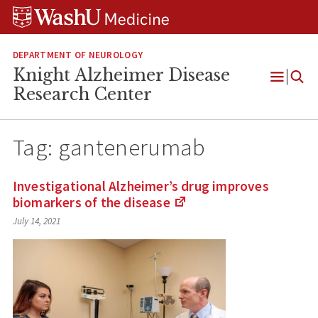
Skip
Skip
Skip
to
to
to
content
search
footer
DEPARTMENT OF NEUROLOGY
Knight Alzheimer Disease
Open
Research Center
Menu
Tag:
gantenerumab
Investigational Alzheimer’s drug improves
biomarkers of the
disease
(Links
July 14, 2021
to
an
external
site)