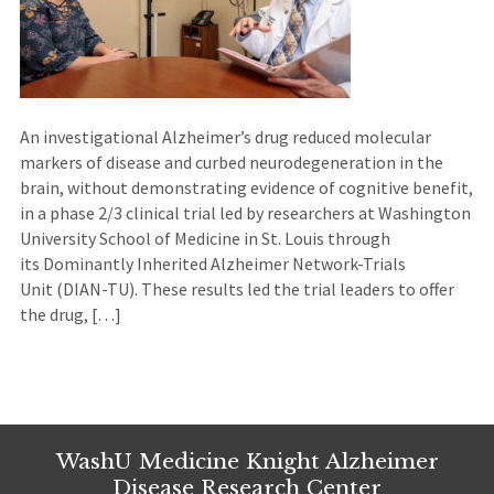
An investigational Alzheimer’s drug reduced molecular
markers of disease and curbed neurodegeneration in the
brain, without demonstrating evidence of cognitive benefit,
in a phase 2/3 clinical trial led by researchers at Washington
University School of Medicine in St. Louis through
its Dominantly Inherited Alzheimer Network-Trials
Unit (DIAN-TU). These results led the trial leaders to offer
the drug, […]
WashU Medicine Knight Alzheimer
Disease Research Center