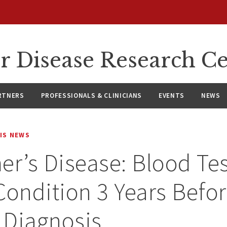
r Disease Research C
RTNERS
PROFESSIONALS & CLINICIANS
EVENTS
NEWS
IS NEWS
er’s Disease: Blood Te
Condition 3 Years Befo
l Diagnosis