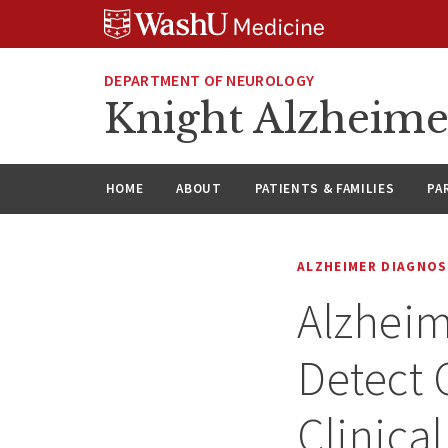
Skip
Skip
Skip
to
to
to
content
search
footer
DEPARTMENT OF NEUROLOGY
Knight Alzheime
HOME
ABOUT
PATIENTS & FAMILIES
PA
ALZHEIMER DIAGNOS
Alzheim
Detect 
Clinica