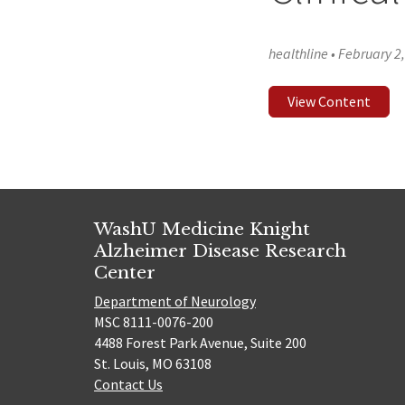
healthline
•
February 2
View Content
WashU Medicine Knight
Alzheimer Disease Research
Center
Department of Neurology
MSC 8111-0076-200
4488 Forest Park Avenue, Suite 200
St. Louis, MO 63108
Contact Us