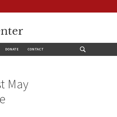
enter
DONATE
CONTACT
Open
Search
st May
re