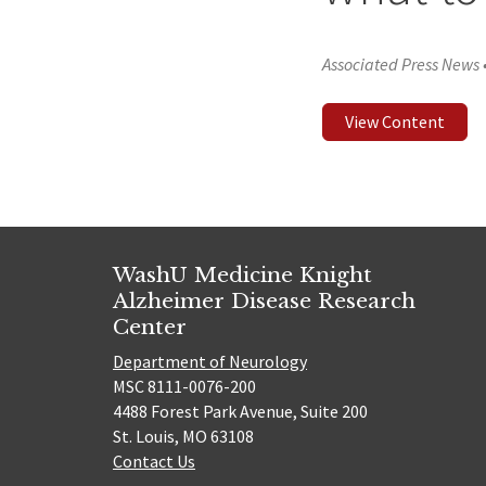
Associated Press News
View Content
WashU Medicine Knight
Alzheimer Disease Research
Center
Department of Neurology
MSC 8111-0076-200
4488 Forest Park Avenue, Suite 200
St. Louis, MO 63108
Contact Us