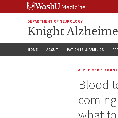
Skip
Skip
Skip
to
to
to
content
search
footer
DEPARTMENT OF NEUROLOGY
Knight Alzheime
HOME
ABOUT
PATIENTS & FAMILIES
PA
ALZHEIMER DIAGNOS
Blood t
coming 
what t