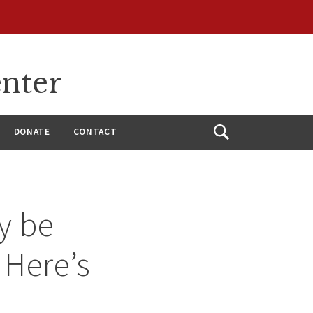
enter
DONATE
CONTACT
Open
Search
y be
 Here’s