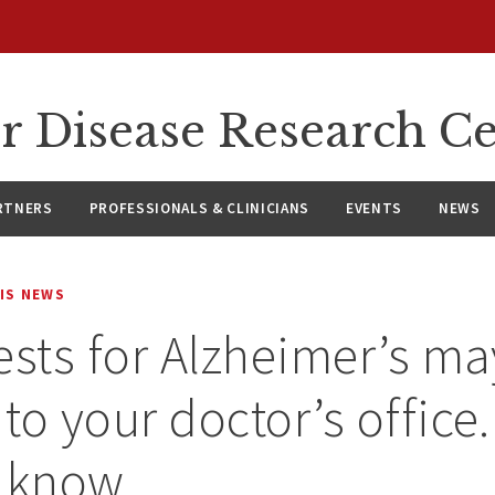
r Disease Research C
RTNERS
PROFESSIONALS & CLINICIANS
EVENTS
NEWS
IS NEWS
ests for Alzheimer’s ma
to your doctor’s office.
o know