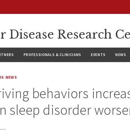
r Disease Research C
RTNERS
PROFESSIONALS & CLINICIANS
EVENTS
NEWS
IS NEWS
riving behaviors increa
 sleep disorder worse