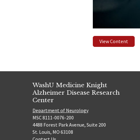
View Content
WashU Medicine Knight
Alzheimer Disease Research
Center
Department of Neurology
MSC 8111-0076-200
4488 Forest Park Avenue, Suite 200
St. Louis, MO 63108
Contact Us