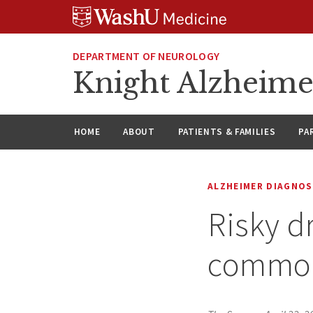
Skip
Skip
Skip
to
to
to
content
search
footer
DEPARTMENT OF NEUROLOGY
Knight Alzheime
HOME
ABOUT
PATIENTS & FAMILIES
PA
ALZHEIMER DIAGNOS
Risky d
common