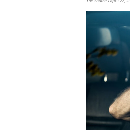
The Source
•
April 22, 