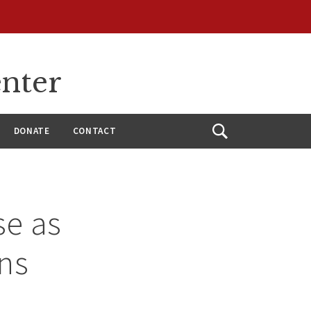
enter
DONATE
CONTACT
Open
Search
se as
ns