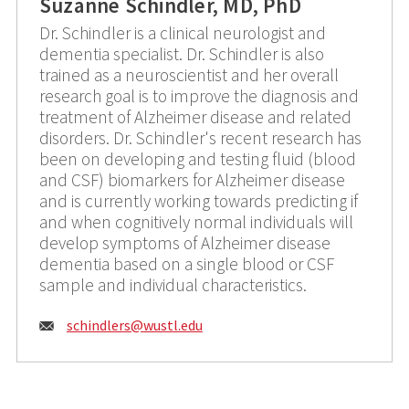
Suzanne Schindler, MD, PhD
Dr. Schindler is a clinical neurologist and
dementia specialist. Dr. Schindler is also
trained as a neuroscientist and her overall
research goal is to improve the diagnosis and
treatment of Alzheimer disease and related
disorders. Dr. Schindler's recent research has
been on developing and testing fluid (blood
and CSF) biomarkers for Alzheimer disease
and is currently working towards predicting if
and when cognitively normal individuals will
develop symptoms of Alzheimer disease
dementia based on a single blood or CSF
sample and individual characteristics.
Email:
schindlers@
wustl.edu