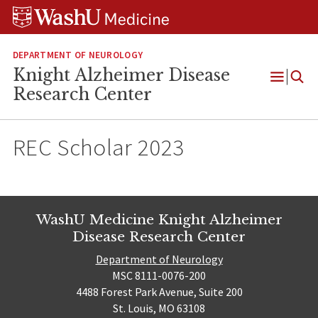
Skip
Skip
Skip
to
to
to
content
search
footer
DEPARTMENT OF NEUROLOGY
Knight Alzheimer Disease
Open
Research Center
Menu
REC Scholar 2023
WashU Medicine Knight Alzheimer
Disease Research Center
Department of Neurology
MSC 8111-0076-200
4488 Forest Park Avenue, Suite 200
St. Louis, MO 63108