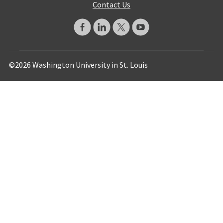
Contact Us
©2026 Washington University in St. Louis