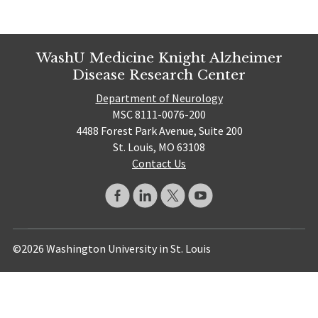
WashU Medicine Knight Alzheimer
Disease Research Center
Department of Neurology
MSC 8111-0076-200
4488 Forest Park Avenue, Suite 200
St. Louis, MO 63108
Contact Us
©2026 Washington University in St. Louis