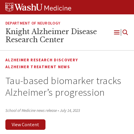
Skip
Skip
Skip
to
to
to
content
search
footer
DEPARTMENT OF NEUROLOGY
Knight Alzheimer Disease
Open
Research Center
Menu
ALZHEIMER RESEARCH DISCOVERY
ALZHEIMER TREATMENT NEWS
Tau-based biomarker tracks
Alzheimer’s progression
School of Medicine news release
•
July 14, 2023
View Content