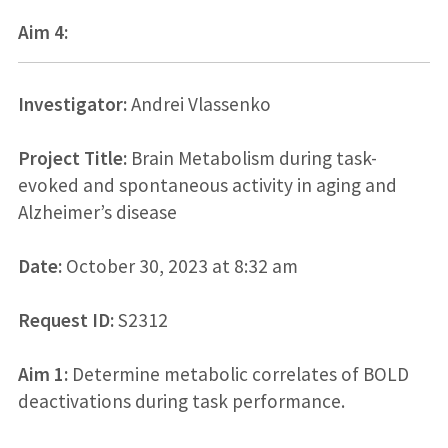
Aim 4:
Investigator:
Andrei Vlassenko
Project Title:
Brain Metabolism during task-
evoked and spontaneous activity in aging and
Alzheimer’s disease
Date:
October 30, 2023 at 8:32 am
Request ID:
S2312
Aim 1:
Determine metabolic correlates of BOLD
deactivations during task performance.