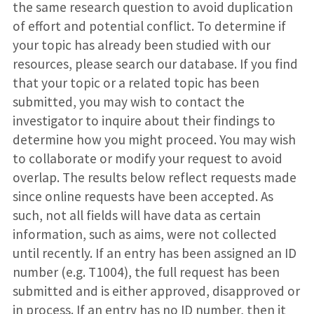
the same research question to avoid duplication
of effort and potential conflict. To determine if
your topic has already been studied with our
resources, please search our database. If you find
that your topic or a related topic has been
submitted, you may wish to contact the
investigator to inquire about their findings to
determine how you might proceed. You may wish
to collaborate or modify your request to avoid
overlap. The results below reflect requests made
since online requests have been accepted. As
such, not all fields will have data as certain
information, such as aims, were not collected
until recently. If an entry has been assigned an ID
number (e.g. T1004), the full request has been
submitted and is either approved, disapproved or
in process. If an entry has no ID number, then it