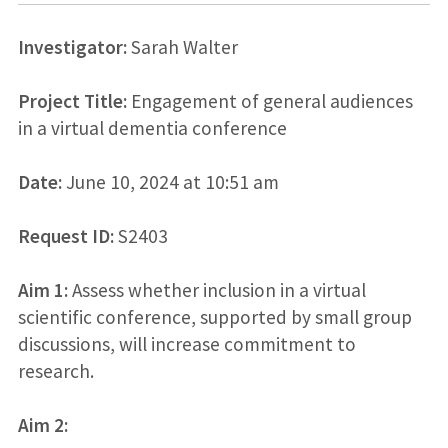
Investigator:
Sarah Walter
Project Title:
Engagement of general audiences
in a virtual dementia conference
Date:
June 10, 2024 at 10:51 am
Request ID:
S2403
Aim 1:
Assess whether inclusion in a virtual
scientific conference, supported by small group
discussions, will increase commitment to
research.
Aim 2: