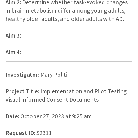
Aim 2:
Determine whether task-evoked changes
in brain metabolism differ among young adults,
healthy older adults, and older adults with AD.
Aim 3:
Aim 4:
Investigator:
Mary Politi
Project Title:
Implementation and Pilot Testing
Visual Informed Consent Documents
Date:
October 27, 2023 at 9:25 am
Request ID:
S2311