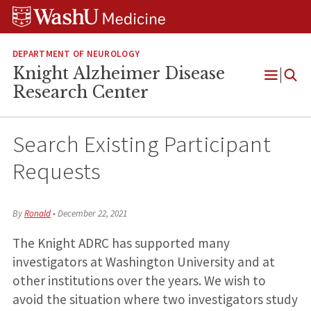
Skip
Skip
Skip
to
to
to
content
search
footer
DEPARTMENT OF NEUROLOGY
Knight Alzheimer Disease
Open
Research Center
Menu
Search Existing Participant
Requests
By
Ronald
•
December 22, 2021
The Knight ADRC has supported many
investigators at Washington University and at
other institutions over the years. We wish to
avoid the situation where two investigators study