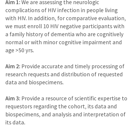
Aim 1:
We are assessing the neurologic
complications of HIV infection in people living
with HIV. In addition, for comparative evaluation,
we must enroll 10 HIV negative participants with
a family history of dementia who are cognitively
normal or with minor cognitive impairment and
age >50 yrs.
Aim 2:
Provide accurate and timely processing of
research requests and distribution of requested
data and biospecimens.
Aim 3:
Provide a resource of scientific expertise to
requestors regarding the cohort, its data and
biospecimens, and analysis and interpretation of
its data.