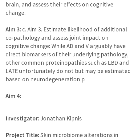
brain, and assess their effects on cognitive
change.
Aim 3:
c. Aim 3. Estimate likelihood of additional
co-pathology and assess joint impact on
cognitive change: While AD and V arguably have
direct biomarkers of their underlying pathology,
other common proteinopathies such as LBD and
LATE unfortunately do not but may be estimated
based on neurodegeneration p
Aim 4:
Investigator:
Jonathan Kipnis
Project Title:
Skin microbiome alterations in