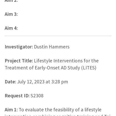
Aim 3:
Aim 4:
Investigator:
Dustin Hammers
Project Title:
Lifestyle Interventions for the
Treatment of Early-Onset AD Study (LITES)
Date:
July 12, 2023 at 3:28 pm
Request ID:
S2308
Aim 1:
To evaluate the feasibility of a lifestyle