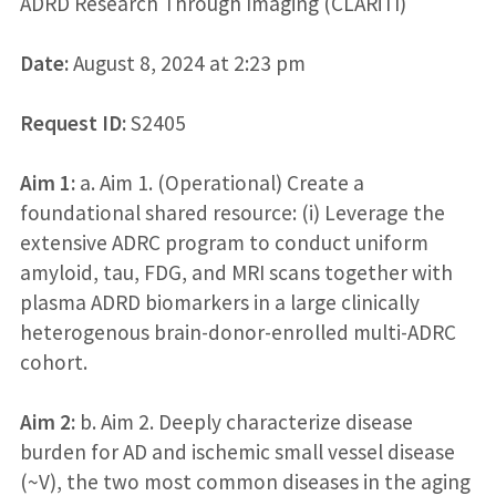
ADRD Research Through Imaging (CLARiTI)
Date:
August 8, 2024 at 2:23 pm
Request ID:
S2405
Aim 1:
a. Aim 1. (Operational) Create a
foundational shared resource: (i) Leverage the
extensive ADRC program to conduct uniform
amyloid, tau, FDG, and MRI scans together with
plasma ADRD biomarkers in a large clinically
heterogenous brain-donor-enrolled multi-ADRC
cohort.
Aim 2:
b. Aim 2. Deeply characterize disease
burden for AD and ischemic small vessel disease
(~V), the two most common diseases in the aging