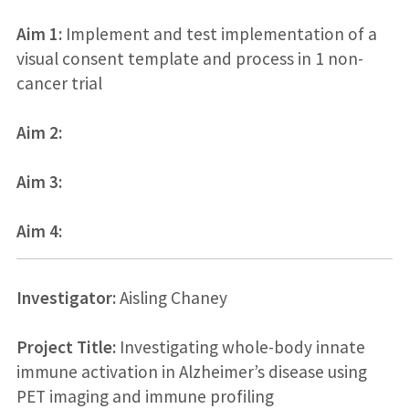
Aim 1:
Implement and test implementation of a
visual consent template and process in 1 non-
cancer trial
Aim 2:
Aim 3:
Aim 4:
Investigator:
Aisling Chaney
Project Title:
Investigating whole-body innate
immune activation in Alzheimer’s disease using
PET imaging and immune profiling