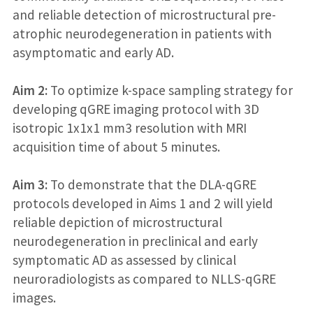
and reliable detection of microstructural pre-
atrophic neurodegeneration in patients with
asymptomatic and early AD.
Aim 2:
To optimize k-space sampling strategy for
developing qGRE imaging protocol with 3D
isotropic 1x1x1 mm3 resolution with MRI
acquisition time of about 5 minutes.
Aim 3:
To demonstrate that the DLA-qGRE
protocols developed in Aims 1 and 2 will yield
reliable depiction of microstructural
neurodegeneration in preclinical and early
symptomatic AD as assessed by clinical
neuroradiologists as compared to NLLS-qGRE
images.