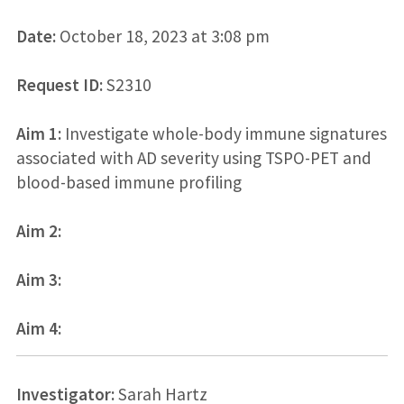
Date:
October 18, 2023 at 3:08 pm
Request ID:
S2310
Aim 1:
Investigate whole-body immune signatures
associated with AD severity using TSPO-PET and
blood-based immune profiling
Aim 2:
Aim 3:
Aim 4:
Investigator:
Sarah Hartz