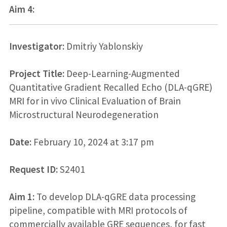
Aim 4:
Investigator:
Dmitriy Yablonskiy
Project Title:
Deep-Learning-Augmented
Quantitative Gradient Recalled Echo (DLA-qGRE)
MRI for in vivo Clinical Evaluation of Brain
Microstructural Neurodegeneration
Date:
February 10, 2024 at 3:17 pm
Request ID:
S2401
Aim 1:
To develop DLA-qGRE data processing
pipeline, compatible with MRI protocols of
commercially available GRE sequences, for fast