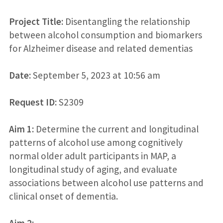
Project Title:
Disentangling the relationship
between alcohol consumption and biomarkers
for Alzheimer disease and related dementias
Date:
September 5, 2023 at 10:56 am
Request ID:
S2309
Aim 1:
Determine the current and longitudinal
patterns of alcohol use among cognitively
normal older adult participants in MAP, a
longitudinal study of aging, and evaluate
associations between alcohol use patterns and
clinical onset of dementia.
Aim 2: