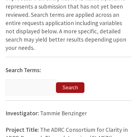
represents a submission that has not yet been
reviewed. Search terms are applied across an
entire requests application including variables
not displayed below. A more specific, detailed
search may yield better results depending upon
your needs.
Search Terms:
Investigator:
Tammie Benzinger
Project Title:
The ADRC Consortium for Clarity in