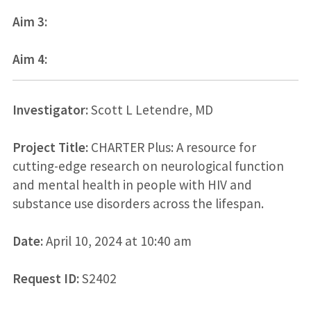
Aim 3:
Aim 4:
Investigator:
Scott L Letendre, MD
Project Title:
CHARTER Plus: A resource for
cutting-edge research on neurological function
and mental health in people with HIV and
substance use disorders across the lifespan.
Date:
April 10, 2024 at 10:40 am
Request ID:
S2402