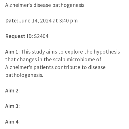
Alzheimer’s disease pathogenesis
Date:
June 14, 2024 at 3:40 pm
Request ID:
S2404
Aim 1:
This study aims to explore the hypothesis
that changes in the scalp microbiome of
Alzheimer’s patients contribute to disease
pathologenesis.
Aim 2:
Aim 3:
Aim 4: