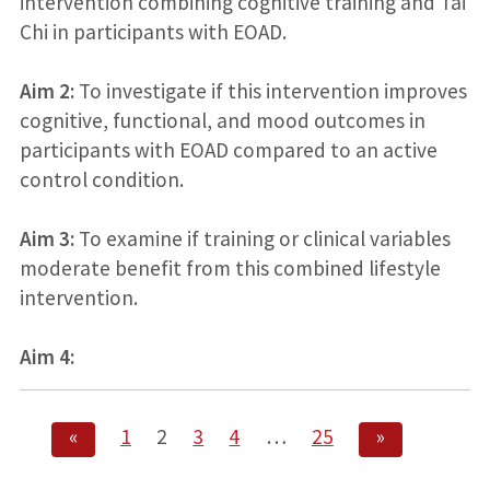
intervention combining cognitive training and Tai
Chi in participants with EOAD.
Aim 2:
To investigate if this intervention improves
cognitive, functional, and mood outcomes in
participants with EOAD compared to an active
control condition.
Aim 3:
To examine if training or clinical variables
moderate benefit from this combined lifestyle
intervention.
Aim 4:
«
1
2
3
4
…
25
»